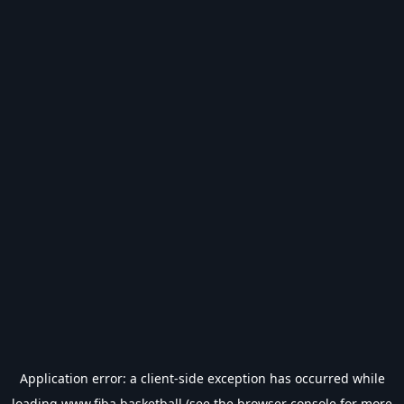
Application error: a
client
-side exception has occurred while
loading
www.fiba.basketball
(see the
browser console
for more