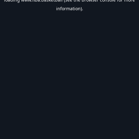
information).