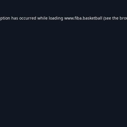
eption has occurred while loading
www.fiba.basketball
(see the
bro