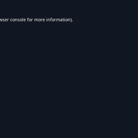
wser console
for more information).