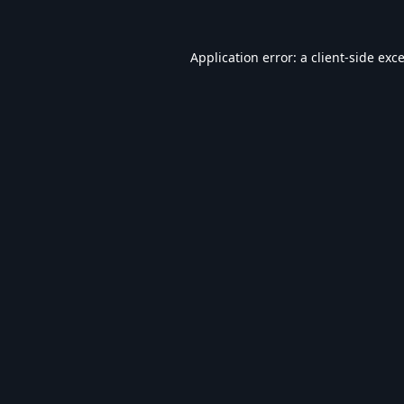
Application error: a
client
-side exc