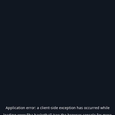
Application error: a
client
-side exception has occurred while
loading
www.fiba.basketball
(see the
browser console
for more