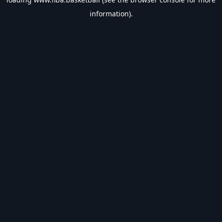
information).