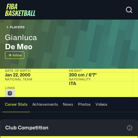
PLAYERS
Gianluca
De Meo
follow
DATE OF BIRTH
HEIGHT
Jan 22, 2000
200 cm / 6'7"
NATIONAL TEAM
NATIONALITY
ITA
LINKS
Career Stats
Achievements
News
Photos
Videos
Club Competition
View