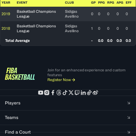
YEAR
EVENT
CLUB
GP
PPG
RPG
APG
EFF
Basketball Champions
Sidigas
2019
0
0
0
0
0
League
Avellino
Basketball Champions
Sidigas
2018
1
0
0
0
0
League
Avellino
Total Average
-
0.0
0.0
0.0
0.0
Join for an enhanced experience and custom
features
Register Now
Players
Teams
Find a Court