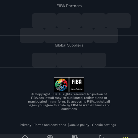
FIBA Partners
Global Suppliers
© Copyright FIBA All rights reserved. No portion of
FIBA.basketball may be duplicated, redistributed or
manipulated in any form. By accessing FIBA.basketball
pages, you agree to abide by FIBA.basketball terms and
conditions
Privacy
Terms and conditions
Cookie policy
Cookie settings