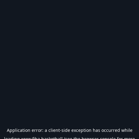
Application error: a
client
-side exception has occurred while
loading
www.fiba.basketball
(see the
browser console
for more