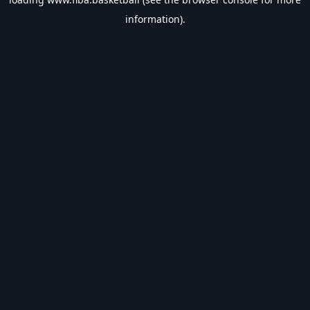
information).