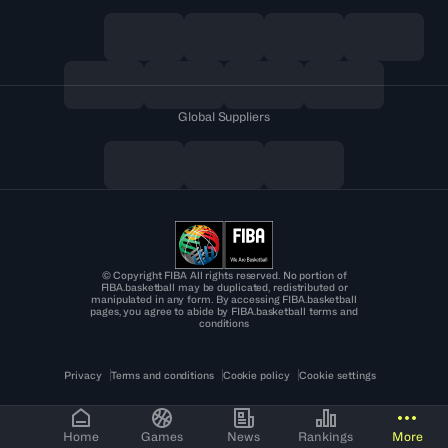
Global Suppliers
© Copyright FIBA All rights reserved. No portion of
FIBA.basketball may be duplicated, redistributed or
manipulated in any form. By accessing FIBA.basketball
pages, you agree to abide by FIBA.basketball terms and
conditions
Privacy
Terms and conditions
Cookie policy
Cookie settings
Home
Games
News
Rankings
More