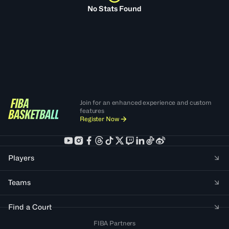
No Stats Found
Join for an enhanced experience and custom
features
Register Now
Players
Teams
Find a Court
FIBA Partners