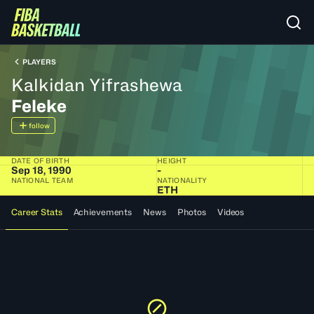
PLAYERS
Kalkidan Yifrashewa
Feleke
follow
DATE OF BIRTH
HEIGHT
Sep 18, 1990
-
NATIONAL TEAM
NATIONALITY
ETH
Career Stats
Achievements
News
Photos
Videos