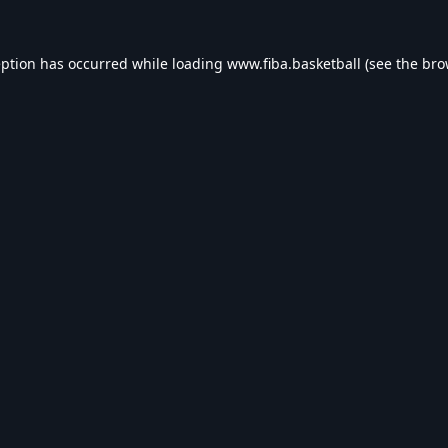
eption has occurred while loading
www.fiba.basketball
(see the
bro