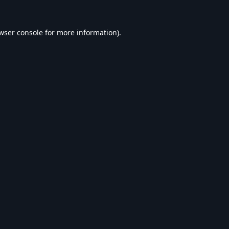
wser console
for more information).