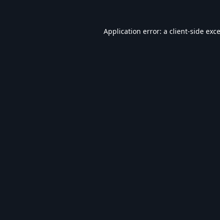
Application error: a
client
-side exc