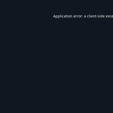
Application error: a
client
-side exc