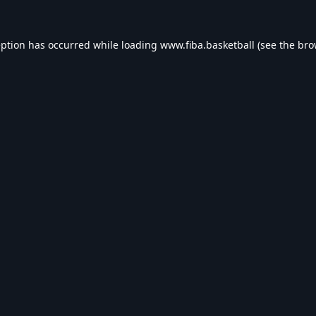
eption has occurred while loading
www.fiba.basketball
(see the
bro