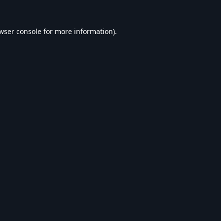
wser console
for more information).