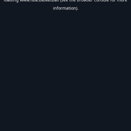
information).