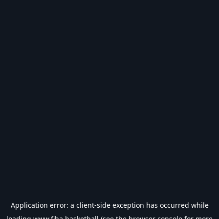
Application error: a
client
-side exception has occurred while
loading
www.fiba.basketball
(see the
browser console
for more