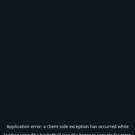
Application error: a
client
-side exception has occurred while
loading
www.fiba.basketball
(see the
browser console
for more