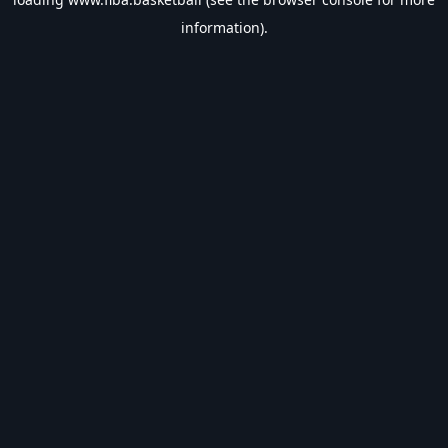
information).