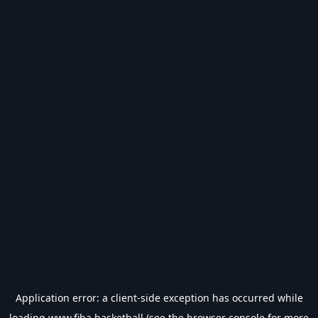
Application error: a
client
-side exception has occurred while
loading
www.fiba.basketball
(see the
browser console
for more