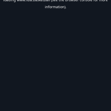
information).