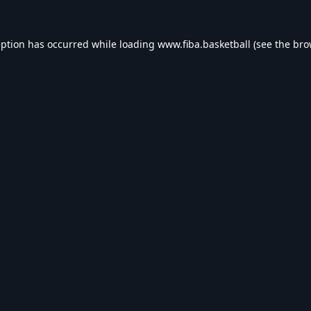
eption has occurred while loading
www.fiba.basketball
(see the
bro