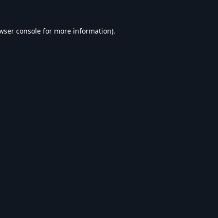
wser console
for more information).