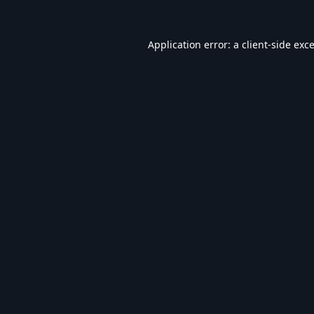
Application error: a
client
-side exc