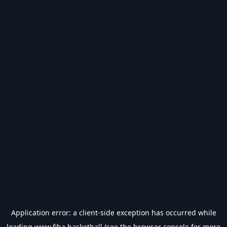
Application error: a
client
-side exception has occurred while
loading
www.fiba.basketball
(see the
browser console
for more