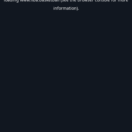
information).