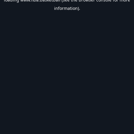
information).