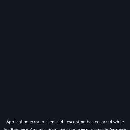
Application error: a
client
-side exception has occurred while
loading
www.fiba.basketball
(see the
browser console
for more