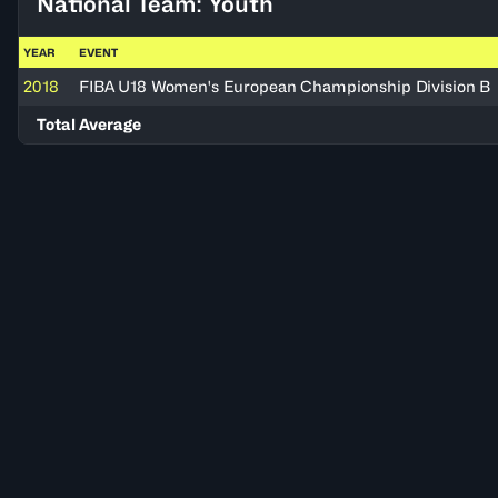
National Team: Youth
YEAR
EVENT
2018
FIBA U18 Women's European Championship Division B
Total Average