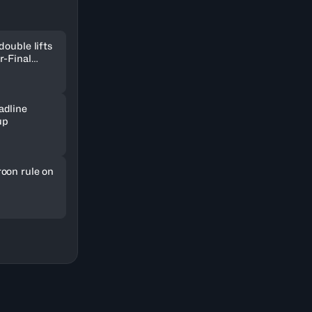
double lifts
r-Final
adline
up
oon rule on