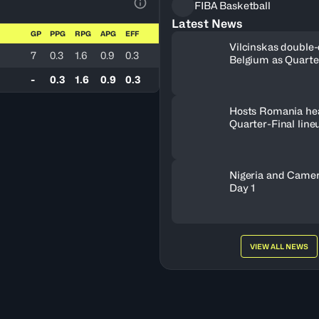
FIBA Basketball
View Table Legend
Latest News
GP
PPG
RPG
APG
EFF
Vilcinskas double-
7
0.3
1.6
0.9
0.3
Belgium as Quarte
lineup set
-
0.3
1.6
0.9
0.3
Hosts Romania he
Quarter-Final line
Nigeria and Camer
Day 1
VIEW ALL NEWS