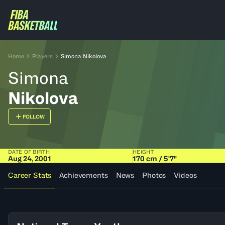
Home
Players
Simona Nikolova
Simona
Nikolova
FOLLOW
DATE OF BIRTH
HEIGHT
Aug 24, 2001
170 cm / 5'7"
Career Stats
Achievements
News
Photos
Videos