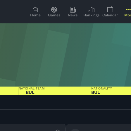
Home
Games
News
Rankings
Calendar
Mo
NATIONAL TEAM
NATIONALITY
BUL
BUL