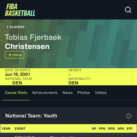
PLAYERS
Tobias Fjerbaek
Christensen
follow
DATE OF BIRTH
HEIGHT
Jun 19, 2001
-
NATIONAL TEAM
NATIONALITY
DEN
DEN
Career Stats
Achievements
News
Photos
Videos
National Team: Youth
View
YEAR
EVENT
GP
PPG
RPG
APG
EFF