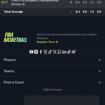
FIBA U16 European Championship -
2017
8
6.4
2.5
1.3
2.5
Division B
Total Average
-
6.4
2.5
1.3
2.5
Join for an enhanced experience and custom
features
Register Now
Players
Teams
Find a Court
FIBA Partners