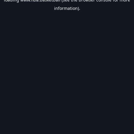
information).