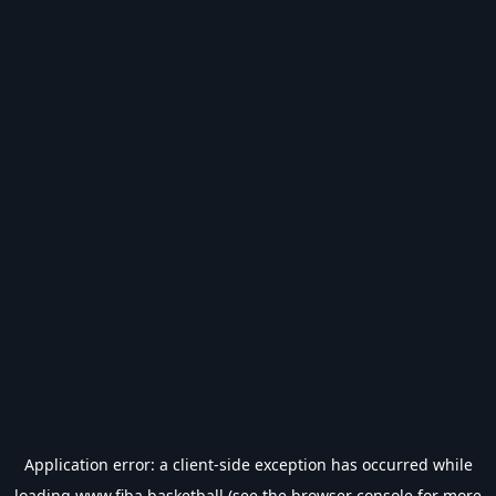
Application error: a
client
-side exception has occurred while
loading
www.fiba.basketball
(see the
browser console
for more