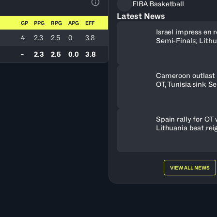
FIBA Basketball
View Table Legend
Latest News
GP
PPG
RPG
APG
EFF
Israel impress en r
4
2.3
2.5
0
3.8
Semi-Finals; Lith
OT to oust Greece
-
2.3
2.5
0.0
3.8
Cameroon outlast 
OT, Tunisia sink S
Spain rally for OT 
Lithuania beat rei
champs
VIEW ALL NEWS