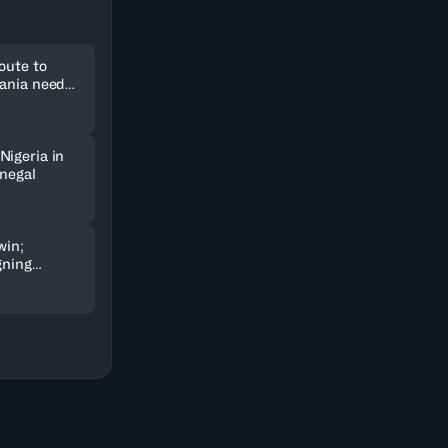
oute to
uania need
Nigeria in
enegal
win;
gning