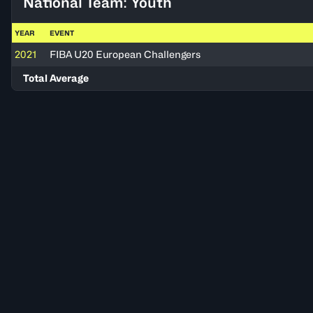
National Team: Youth
YEAR
EVENT
2021
FIBA U20 European Challengers
Total Average