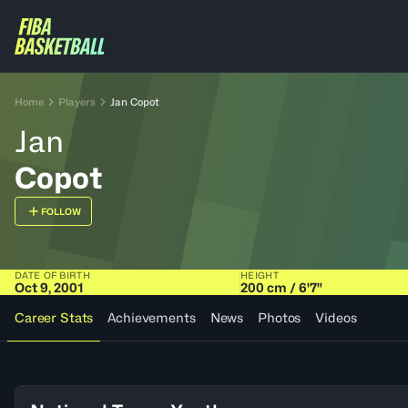
Home
Players
Jan Copot
Jan
Copot
FOLLOW
DATE OF BIRTH
HEIGHT
Oct 9, 2001
200 cm / 6'7"
Career Stats
Achievements
News
Photos
Videos