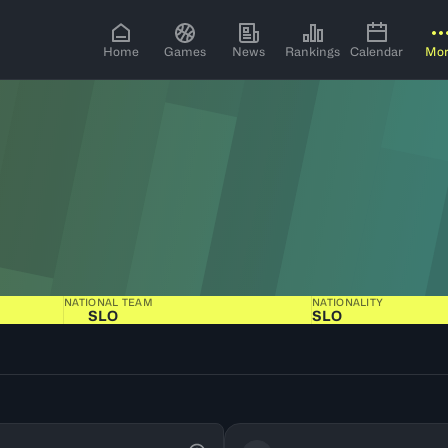
Home
Games
News
Rankings
Calendar
Mo
NATIONAL TEAM
NATIONALITY
SLO
SLO