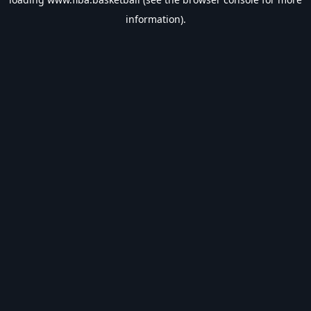
information).