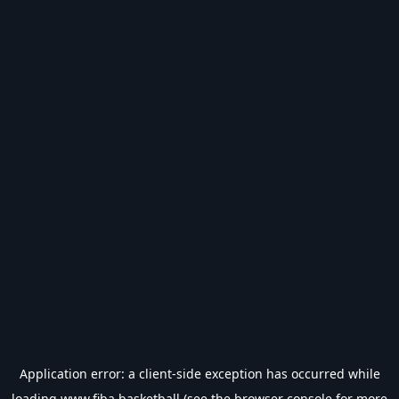
Application error: a
client
-side exception has occurred while
loading
www.fiba.basketball
(see the
browser console
for more