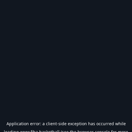
Application error: a
client
-side exception has occurred while
loading
www.fiba.basketball
(see the
browser console
for more