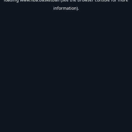
information).