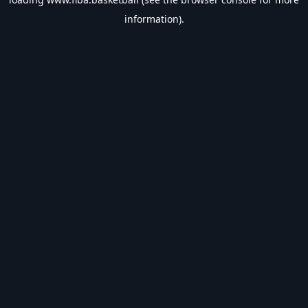
information).