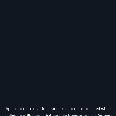
Application error: a
client
-side exception has occurred while
loading
www.fiba.basketball
(see the
browser console
for more