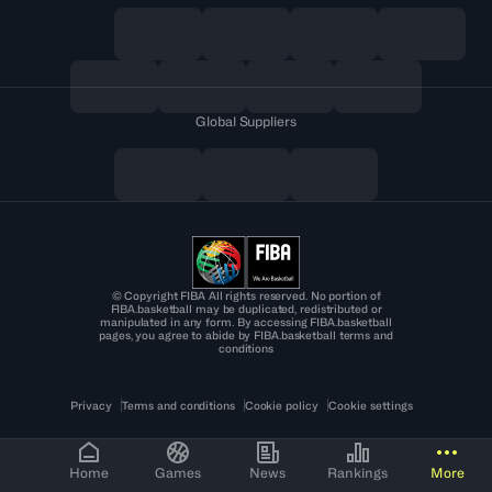
Global Suppliers
© Copyright FIBA All rights reserved. No portion of
FIBA.basketball may be duplicated, redistributed or
manipulated in any form. By accessing FIBA.basketball
pages, you agree to abide by FIBA.basketball terms and
conditions
Privacy
Terms and conditions
Cookie policy
Cookie settings
Home
Games
News
Rankings
More