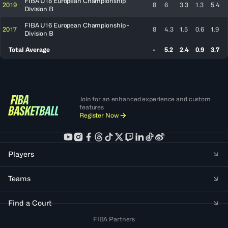
FIBA U18 European Championship
2019
8
6
3.3
1.3
5.4
Division B
FIBA U16 European Championship -
2017
8
4.3
1.5
0.6
1.9
Division B
Total Average
-
5.2
2.4
0.9
3.7
Join for an enhanced experience and custom
features
Register Now
Players
Teams
Find a Court
FIBA Partners