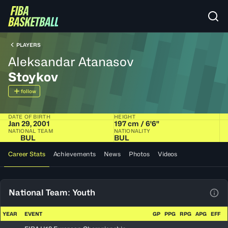
PLAYERS
Aleksandar Atanasov
Stoykov
follow
DATE OF BIRTH
HEIGHT
Jan 29, 2001
197 cm / 6'6"
NATIONAL TEAM
NATIONALITY
BUL
BUL
Career Stats
Achievements
News
Photos
Videos
National Team: Youth
View
YEAR
EVENT
GP
PPG
RPG
APG
EFF