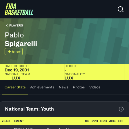
PLAYERS
Pablo
Spigarelli
follow
DATE OF BIRTH
HEIGHT
Dec 19, 2001
-
NATIONAL TEAM
NATIONALITY
LUX
LUX
Career Stats
Achievements
News
Photos
Videos
National Team: Youth
View
YEAR
EVENT
GP
PPG
RPG
APG
EFF