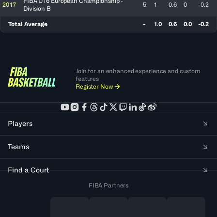
FIBA U16 European Championship -
2017
5
1
0.6
0
-0.2
Division B
Total Average
-
1.0
0.6
0.0
-0.2
Join for an enhanced experience and custom
features
Register Now
Players
Teams
Find a Court
FIBA Partners