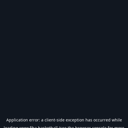
Application error: a
client
-side exception has occurred while
loading
www.fiba.basketball
(see the
browser console
for more