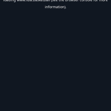
information).