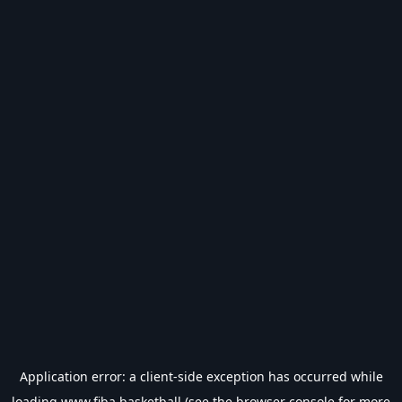
Application error: a
client
-side exception has occurred while
loading
www.fiba.basketball
(see the
browser console
for more