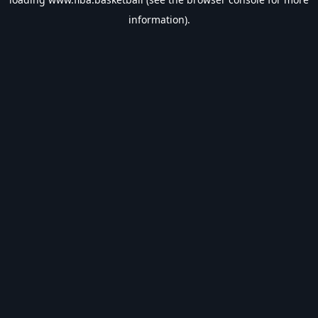
information).