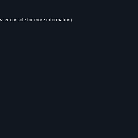
wser console
for more information).