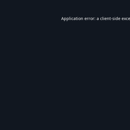
Application error: a
client
-side exc