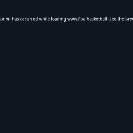
eption has occurred while loading
www.fiba.basketball
(see the
bro