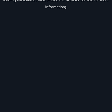
information).