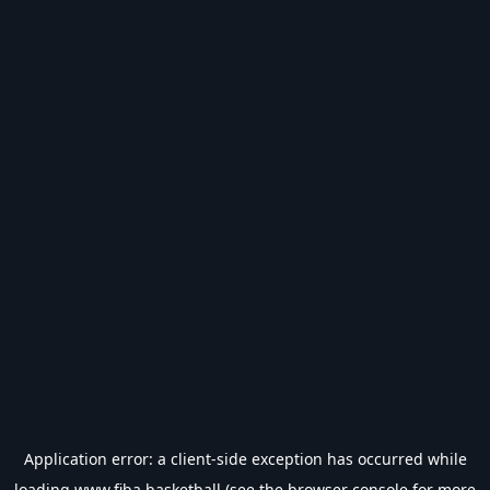
Application error: a
client
-side exception has occurred while
loading
www.fiba.basketball
(see the
browser console
for more