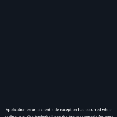
Application error: a
client
-side exception has occurred while
loading
www.fiba.basketball
(see the
browser console
for more