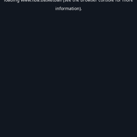
information).