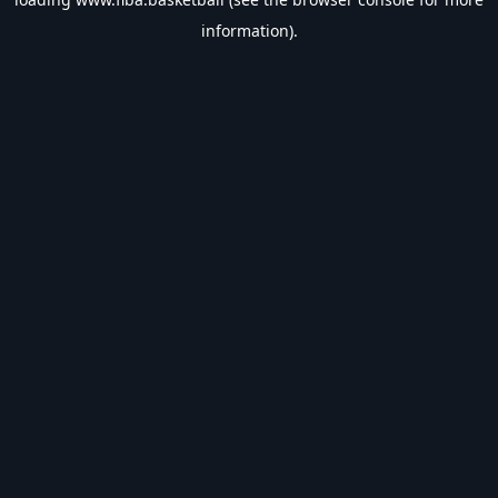
information).