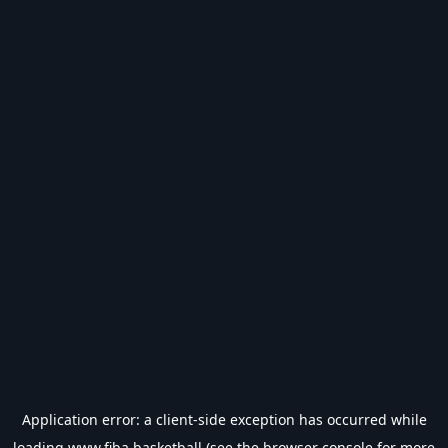
Application error: a
client
-side exception has occurred while
loading
www.fiba.basketball
(see the
browser console
for more