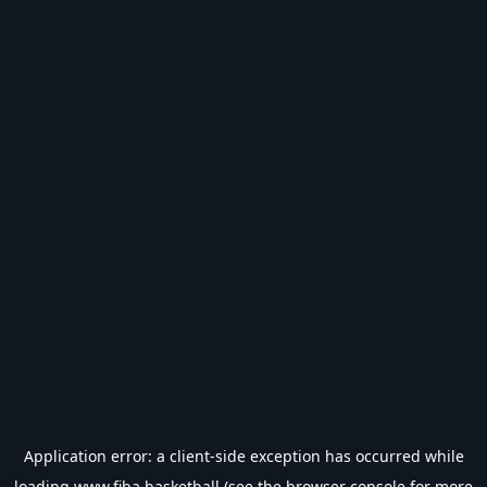
Application error: a
client
-side exception has occurred while
loading
www.fiba.basketball
(see the
browser console
for more