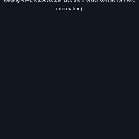
information).