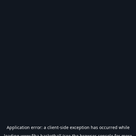
Application error: a
client
-side exception has occurred while
loading
www.fiba.basketball
(see the
browser console
for more