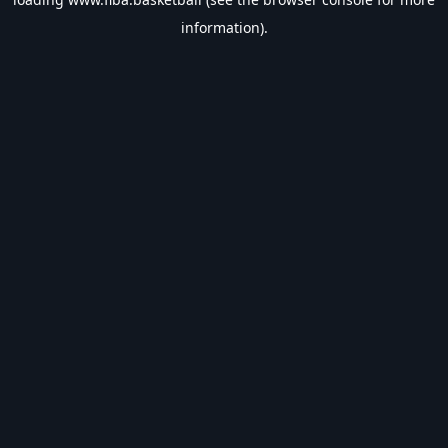
information).