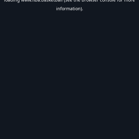
information).