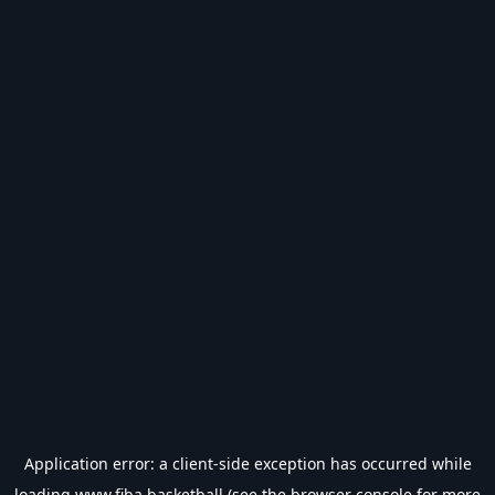
Application error: a
client
-side exception has occurred while
loading
www.fiba.basketball
(see the
browser console
for more