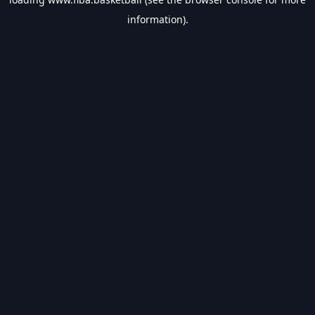
information).