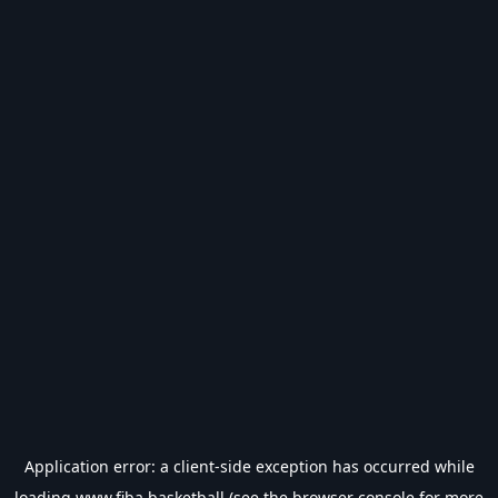
Application error: a
client
-side exception has occurred while
loading
www.fiba.basketball
(see the
browser console
for more