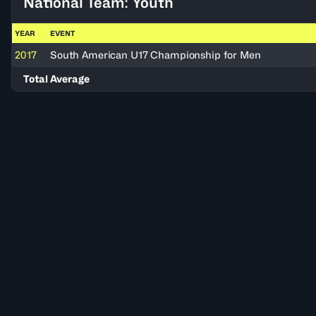
National Team: Youth
YEAR
EVENT
2017
South American U17 Championship for Men
Total Average