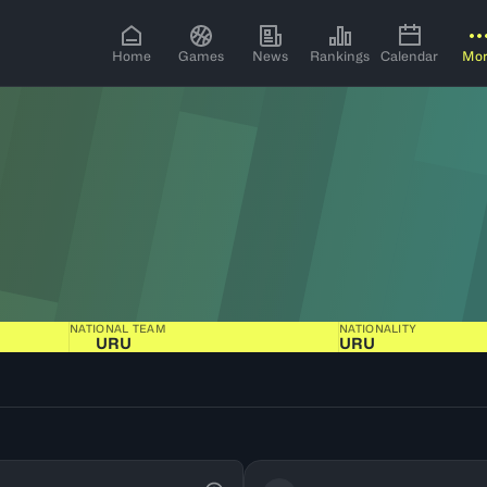
Home
Games
News
Rankings
Calendar
Mo
NATIONAL TEAM
NATIONALITY
URU
URU