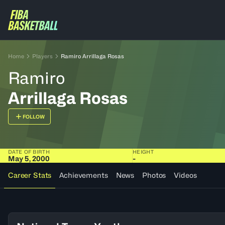
Home
Players
Ramiro Arrillaga Rosas
Ramiro
Arrillaga Rosas
FOLLOW
DATE OF BIRTH
HEIGHT
May 5, 2000
-
Career Stats
Achievements
News
Photos
Videos