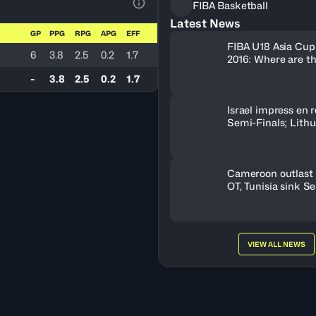
FIBA Basketball
View Table Legend
Latest News
GP
PPG
RPG
APG
EFF
FIBA U18 Asia Cup
6
3.8
2.5
0.2
1.7
2016: Where are t
-
3.8
2.5
0.2
1.7
Israel impress en r
Semi-Finals; Lith
OT to oust Greece
Cameroon outlast 
OT, Tunisia sink S
VIEW ALL NEWS