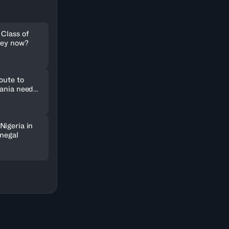
 Class of
hey now?
oute to
uania need
Nigeria in
enegal