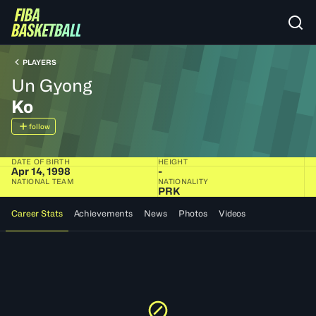
PLAYERS
Un Gyong
Ko
follow
DATE OF BIRTH
HEIGHT
Apr 14, 1998
-
NATIONAL TEAM
NATIONALITY
PRK
Career Stats
Achievements
News
Photos
Videos