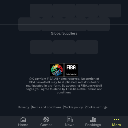
Global Suppliers
© Copyright FIBA All rights reserved. No portion of
FIBA.basketball may be duplicated, redistributed or
manipulated in any form. By accessing FIBA.basketball
pages, you agree to abide by FIBA.basketball terms and
conditions
Privacy
Terms and conditions
Cookie policy
Cookie settings
Home
Games
News
Rankings
More