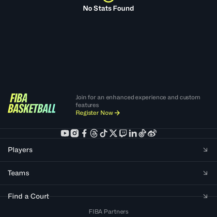
No Stats Found
Join for an enhanced experience and custom
features
Register Now
Players
Teams
Find a Court
FIBA Partners