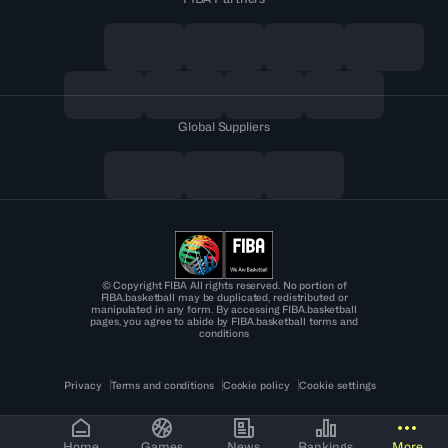
Global Suppliers
© Copyright FIBA All rights reserved. No portion of
FIBA.basketball may be duplicated, redistributed or
manipulated in any form. By accessing FIBA.basketball
pages, you agree to abide by FIBA.basketball terms and
conditions
Privacy
Terms and conditions
Cookie policy
Cookie settings
Home
Games
News
Rankings
More