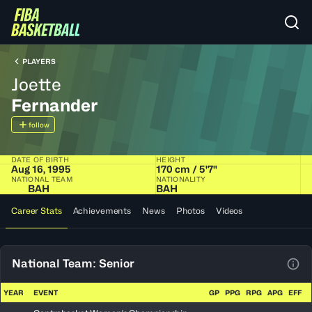
PLAYERS
Joette
Fernander
follow
DATE OF BIRTH
HEIGHT
Aug 16, 1995
170 cm / 5'7"
NATIONAL TEAM
NATIONALITY
BAH
BAH
Career Stats
Achievements
News
Photos
Videos
National Team: Senior
View
YEAR
EVENT
GP
PPG
RPG
APG
EFF