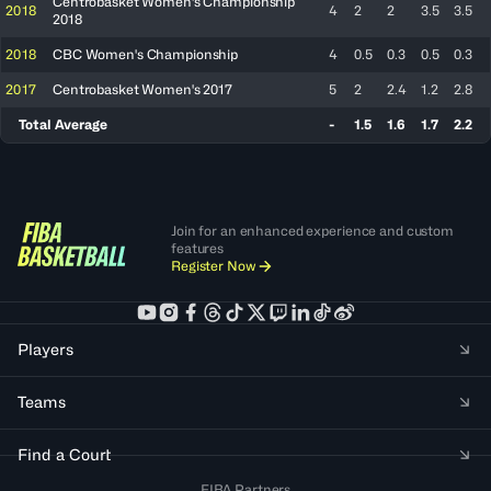
Centrobasket Women's Championship
2018
4
2
2
3.5
3.5
2018
2018
CBC Women's Championship
4
0.5
0.3
0.5
0.3
2017
Centrobasket Women's 2017
5
2
2.4
1.2
2.8
Total Average
-
1.5
1.6
1.7
2.2
Join for an enhanced experience and custom
features
Register Now
Players
Teams
Find a Court
FIBA Partners