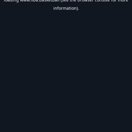
information).