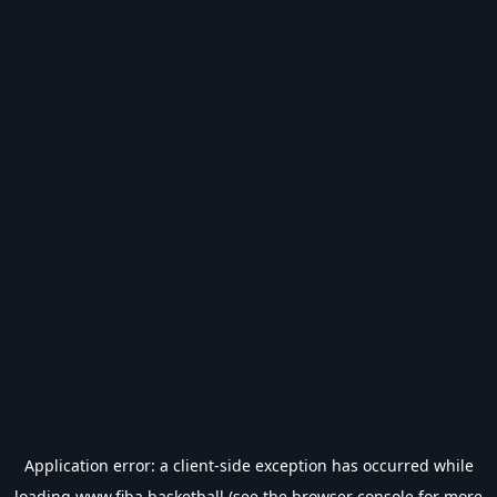
Application error: a
client
-side exception has occurred while
loading
www.fiba.basketball
(see the
browser console
for more