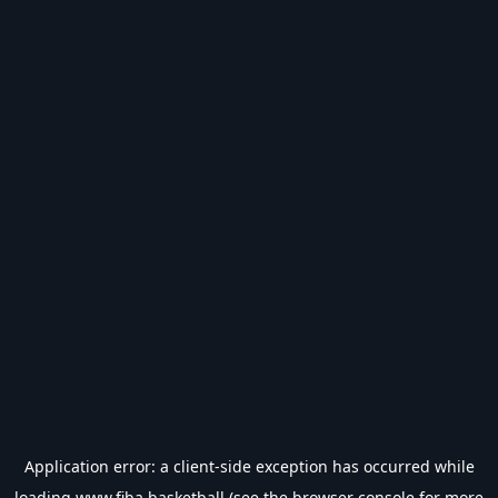
Application error: a
client
-side exception has occurred while
loading
www.fiba.basketball
(see the
browser console
for more