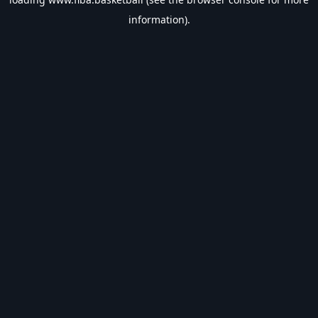
information).