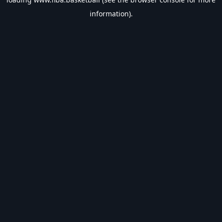
information).