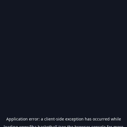
Application error: a
client
-side exception has occurred while
loading
www.fiba.basketball
(see the
browser console
for more