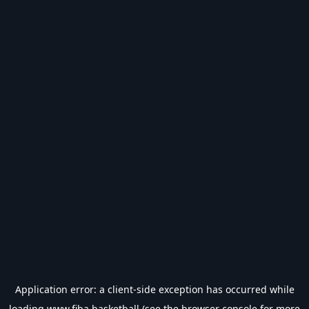
Application error: a
client
-side exception has occurred while
loading
www.fiba.basketball
(see the
browser console
for more