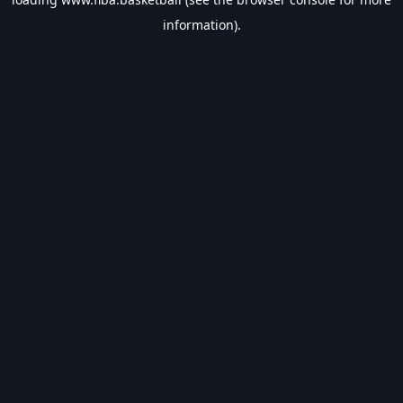
information).