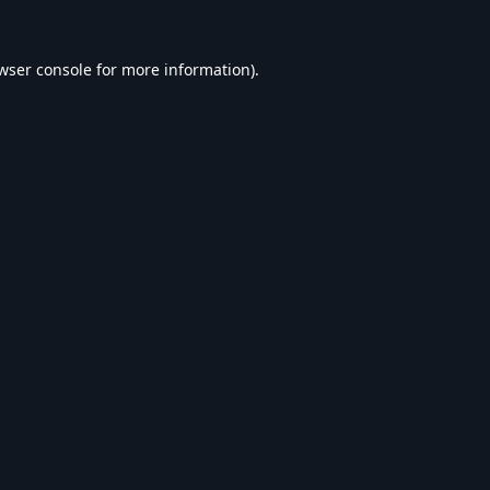
wser console
for more information).