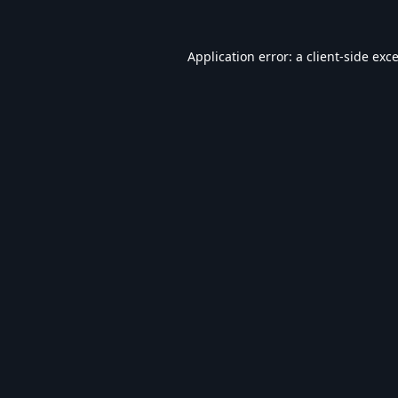
Application error: a
client
-side exc