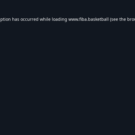
eption has occurred while loading
www.fiba.basketball
(see the
bro