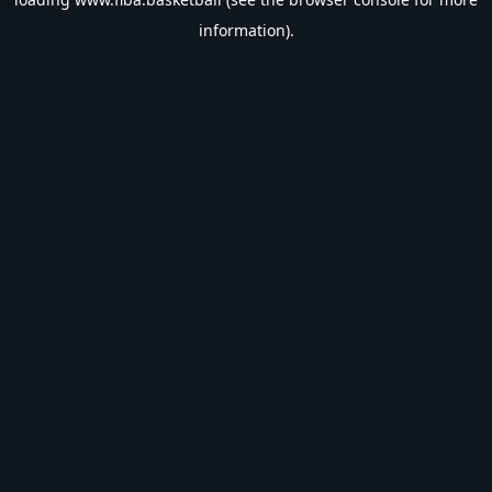
information).