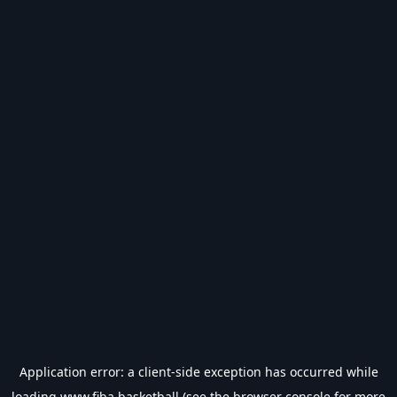
Application error: a
client
-side exception has occurred while
loading
www.fiba.basketball
(see the
browser console
for more