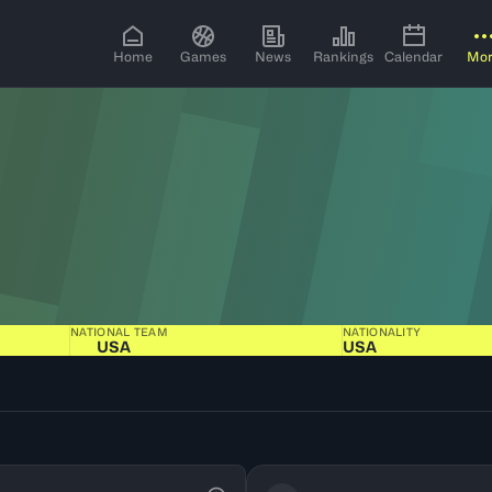
Home
Games
News
Rankings
Calendar
Mo
NATIONAL TEAM
NATIONALITY
USA
USA