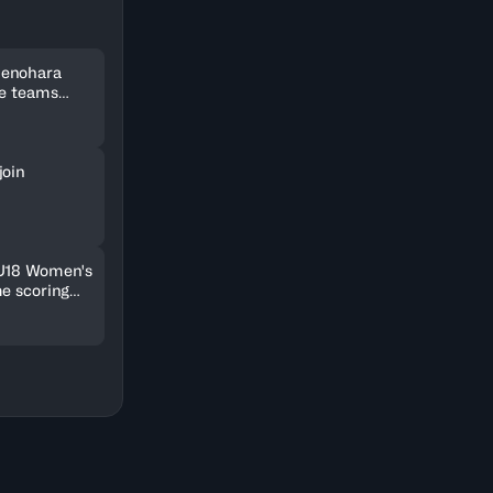
Uenohara
ee teams
kets
join
 U18 Women's
me scoring