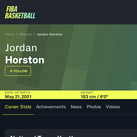
Home
Players
Jordan Horston
Jordan
Horston
FOLLOW
DATE OF BIRTH
HEIGHT
May 21, 2001
183 cm / 6'0"
Career Stats
Achievements
News
Photos
Videos