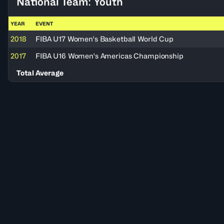
National Team: Youth
YEAR
EVENT
2018
FIBA U17 Women's Basketball World Cup
2017
FIBA U16 Women's Americas Championship
Total Average