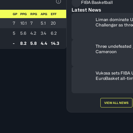
FIBA Basketball
View Table Legend
Latest News
GP
PPG
RPG
APG
EFF
Liman dominate 
7
10.1
7
5.1
20
Challenger as thr
book Debrecen tic
5
5.6
4.2
3.4
6.2
-
8.2
5.8
4.4
14.3
Three undefeated 
Cameroon
Vukosa sets FIBA
EuroBasket all-ti
record
VIEW ALL NEWS