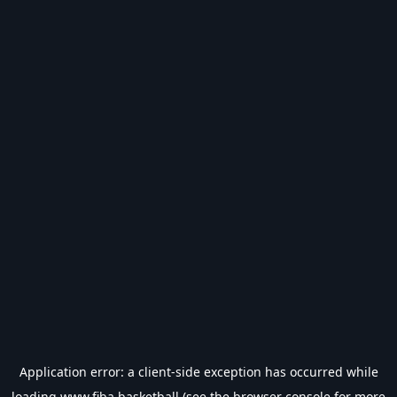
Application error: a
client
-side exception has occurred while
loading
www.fiba.basketball
(see the
browser console
for more