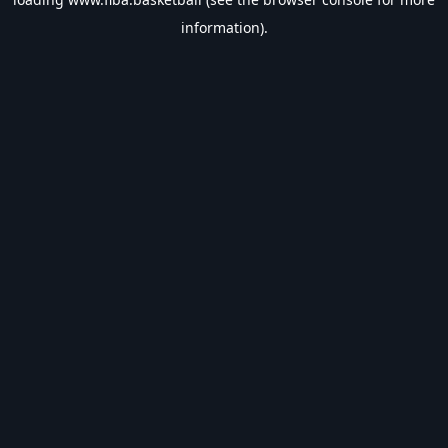
information).