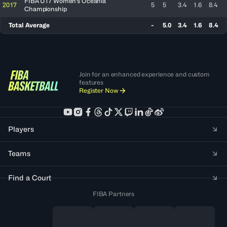
FIBA U17 Women's Oceania
2017
5
5
3.4
1.6
8.4
Championship
Total Average
-
5.0
3.4
1.6
8.4
Join for an enhanced experience and custom
features
Register Now
Players
Teams
Find a Court
FIBA Partners