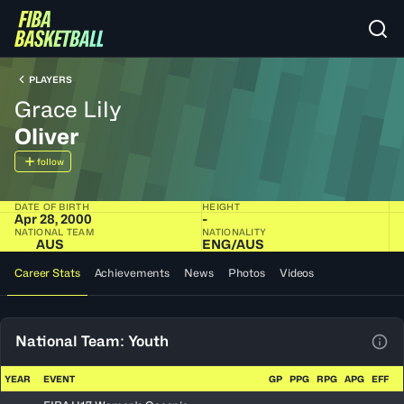
PLAYERS
Grace Lily
Oliver
follow
DATE OF BIRTH
HEIGHT
Apr 28, 2000
-
NATIONAL TEAM
NATIONALITY
AUS
ENG​/​AUS
Career Stats
Achievements
News
Photos
Videos
National Team: Youth
View
YEAR
EVENT
GP
PPG
RPG
APG
EFF