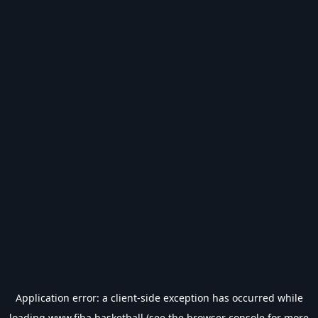
Application error: a
client
-side exception has occurred while
loading
www.fiba.basketball
(see the
browser console
for more