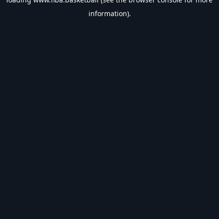
information).