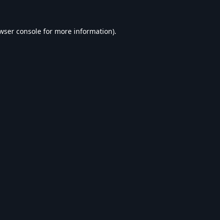
wser console
for more information).