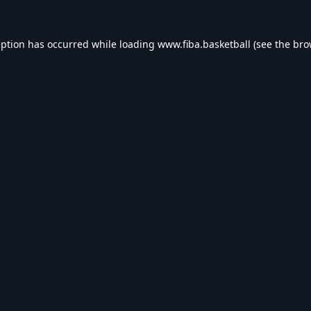
eption has occurred while loading
www.fiba.basketball
(see the
bro