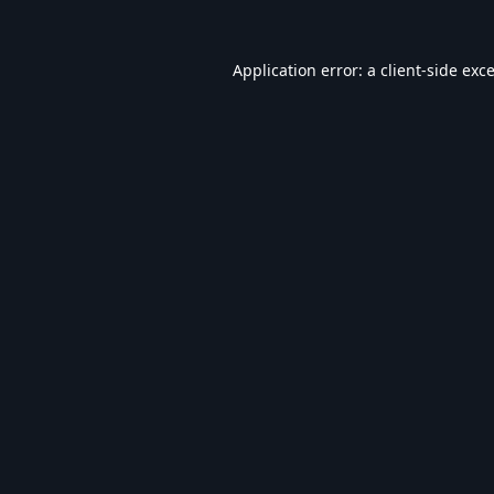
Application error: a
client
-side exc