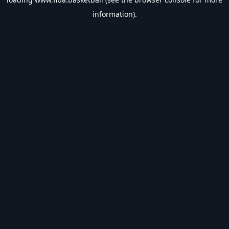
information).