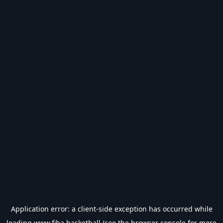
Application error: a
client
-side exception has occurred while
loading
www.fiba.basketball
(see the
browser console
for more