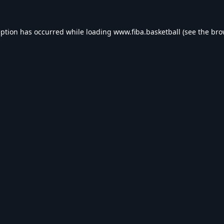
eption has occurred while loading
www.fiba.basketball
(see the
bro