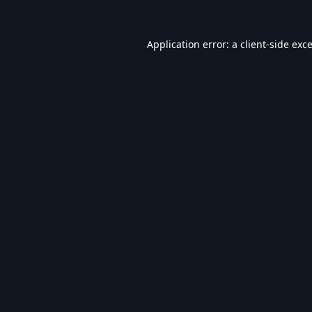
Application error: a
client
-side exc