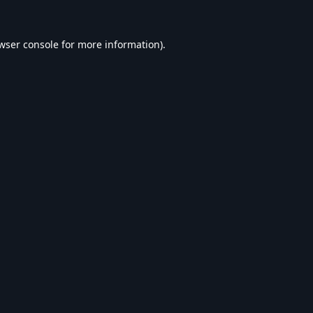
wser console
for more information).