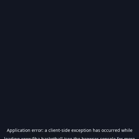
Application error: a
client
-side exception has occurred while
loading
www.fiba.basketball
(see the
browser console
for more