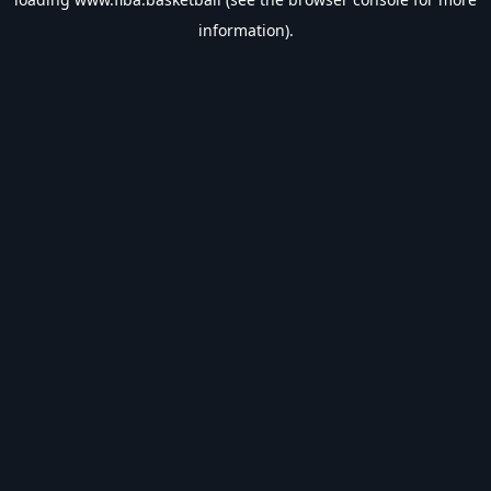
information).